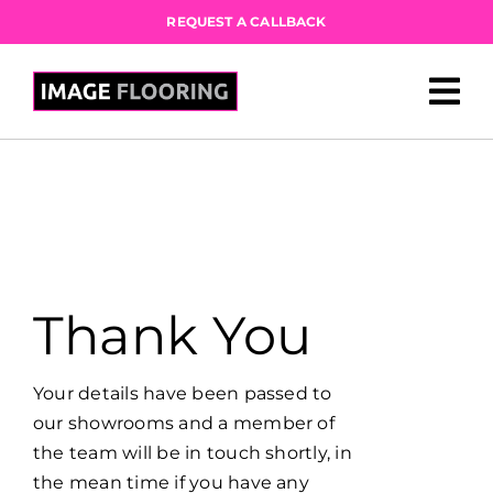
Skip
REQUEST A CALLBACK
to
content
Thank You
Your details have been passed to
our showrooms and a member of
the team will be in touch shortly, in
the mean time if you have any