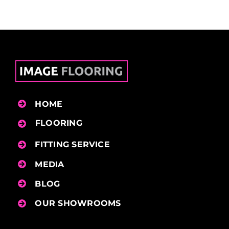
HOME
FLOORING
FITTING SERVICE
MEDIA
BLOG
OUR SHOWROOMS