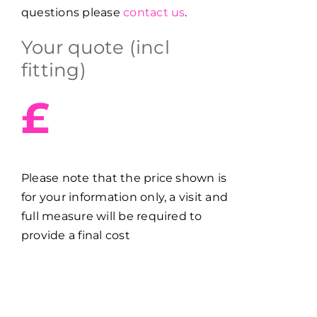
questions please
contact us
.
Your quote (incl
fitting)
£
Please note that the price shown is
for your information only, a visit and
full measure will be required to
provide a final cost