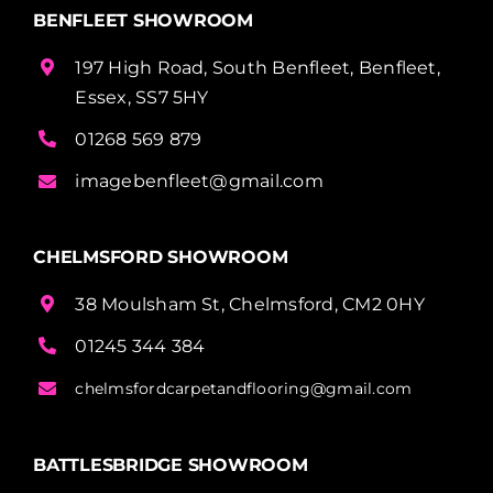
BENFLEET SHOWROOM
197 High Road, South Benfleet, Benfleet,
Essex, SS7 5HY
01268 569 879
imagebenfleet@gmail.com
CHELMSFORD SHOWROOM
38 Moulsham St, Chelmsford, CM2 0HY
01245 344 384
chelmsfordcarpetandflooring@gmail.com
BATTLESBRIDGE SHOWROOM