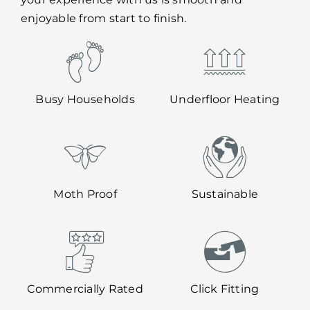
enjoyable from start to finish.
Busy Households
Underfloor Heating
Moth Proof
Sustainable
Commercially Rated
Click Fitting