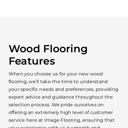
Wood Flooring
Features
When you choose us for your new wood
flooring, we’ll take the time to understand
your specific needs and preferences, providing
expert advice and guidance throughout the
selection process. We pride ourselves on
offering an extremely high level of customer
service here at Image Flooring, ensuring that
your experience with us is smooth and