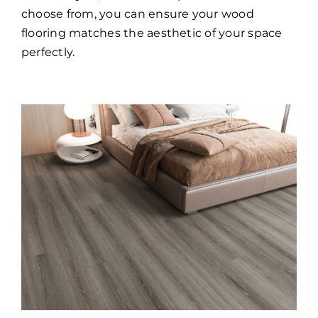
choose from, you can ensure your wood
flooring matches the aesthetic of your space
perfectly.