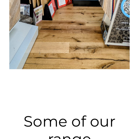
Some of our
range