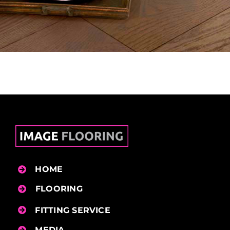
HOME
FLOORING
FITTING SERVICE
MEDIA