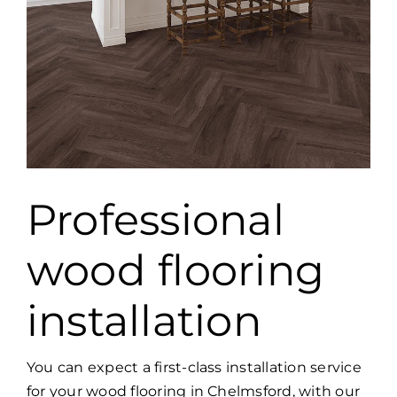
Professional
wood flooring
installation
You can expect a first-class installation service
for your wood flooring in Chelmsford, with our