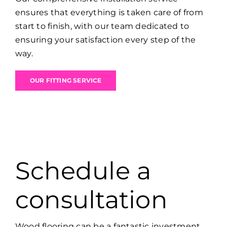
ensures that everything is taken care of from
start to finish, with our team dedicated to
ensuring your satisfaction every step of the
way.
OUR FITTING SERVICE
Schedule a
consultation
Wood flooring can be a fantastic investment