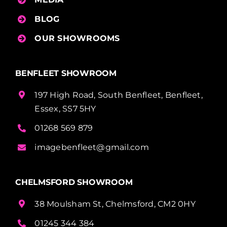
BLOG
OUR SHOWROOMS
BENFLEET SHOWROOM
197 High Road, South Benfleet, Benfleet,
Essex, SS7 5HY
01268 569 879
imagebenfleet@gmail.com
CHELMSFORD SHOWROOM
38 Moulsham St, Chelmsford, CM2 0HY
01245 344 384