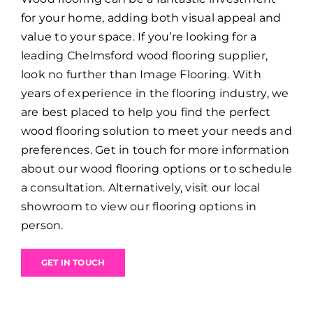
for your home, adding both visual appeal and
value to your space. If you’re looking for a
leading Chelmsford wood flooring supplier,
look no further than Image Flooring. With
years of experience in the flooring industry, we
are best placed to help you find the perfect
wood flooring solution to meet your needs and
preferences. Get in touch for more information
about our wood flooring options or to schedule
a consultation. Alternatively, visit our local
showroom to view our flooring options in
person.
GET IN TOUCH