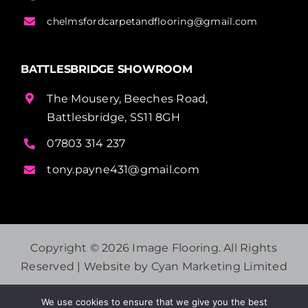
chelmsfordcarpetandflooring@gmail.com
BATTLESBRIDGE SHOWROOM
The Mousery, Beeches Road,
Battlesbridge, SS11 8GH
07803 314 237
tony.payne431@gmail.com
Copyright ©
2026 Image Flooring. All Rights
Reserved | Website by
Cyan Marketing Limited
We use cookies to ensure that we give you the best
PRIVACY POLICY