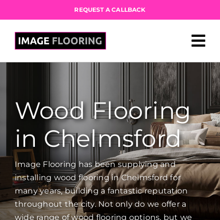
Skip
REQUEST A CALLBACK
to
content
Wood Flooring
in Chelmsford
Image Flooring has been supplying and
installing wood flooring in Chelmsford for
many years, building a fantastic reputation
throughout the city. Not only do we offer a
wide range of wood flooring options, but we