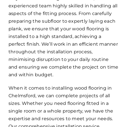
experienced team highly skilled in handling all
aspects of the fitting process. From carefully
preparing the subfloor to expertly laying each
plank, we ensure that your wood flooring is
installed to a high standard, achieving a
perfect finish. We’ll work in an efficient manner
throughout the installation process,
minimising disruption to your daily routine
and ensuring we complete the project on time
and within budget.
When it comes to installing wood flooring in
Chelmsford, we can complete projects of all
sizes. Whether you need flooring fitted in a
single room or a whole property, we have the
expertise and resources to meet your needs.
Our comprehensive installation service