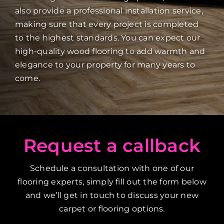
also provide a professional installation service,
making sure that every project is completed
to the highest standards. You can expect our
high-quality wood flooring to add warmth and
elegance to your property for many years to
come.
Request a callback
Schedule a consultation with one of our
flooring experts, simply fill out the form below
and we’ll get in touch to discuss your new
carpet or flooring options.