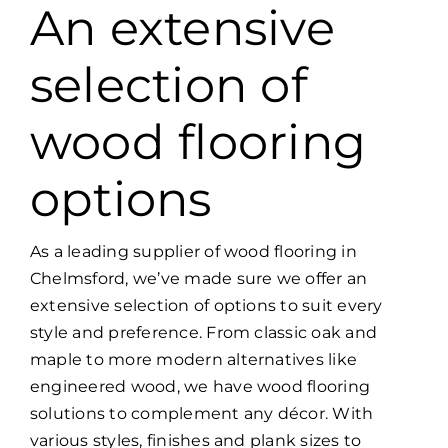
An extensive
selection of
wood flooring
options
As a leading supplier of wood flooring in
Chelmsford, we’ve made sure we offer an
extensive selection of options to suit every
style and preference. From classic oak and
maple to more modern alternatives like
engineered wood, we have wood flooring
solutions to complement any décor. With
various styles, finishes and plank sizes to