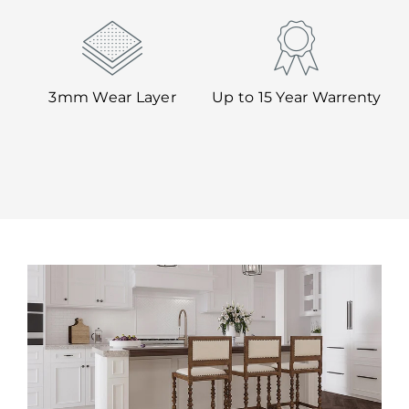
3mm Wear Layer
Up to 15 Year Warrenty