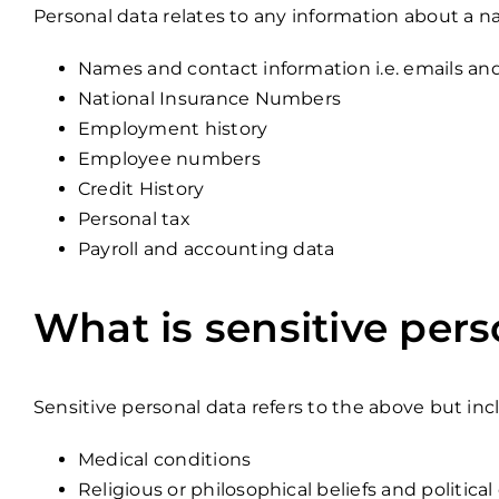
Personal data relates to any information about a na
Names and contact information i.e. emails a
National Insurance Numbers
Employment history
Employee numbers
Credit History
Personal tax
Payroll and accounting data
What is sensitive pers
Sensitive personal data refers to the above but in
Medical conditions
Religious or philosophical beliefs and political