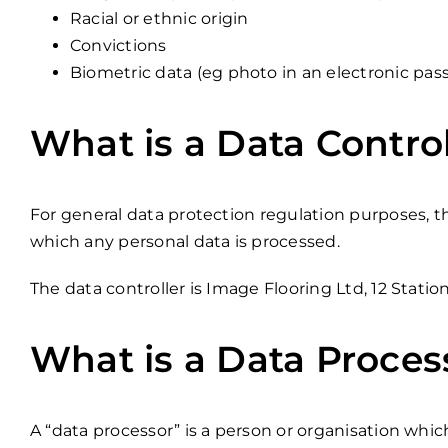
Racial or ethnic origin
Convictions
Biometric data (eg photo in an electronic pas
What is a Data Control
For general data protection regulation purposes, 
which any personal data is processed.
The data controller is Image Flooring Ltd, 12 Stati
What is a Data Proces
A “data processor” is a person or organisation whic