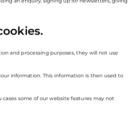
ing an enquiry, signing up for newsletters, giving
cookies.
ion and processing purposes, they will not use
iour information. This information is then used to
ew cases some of our website features may not