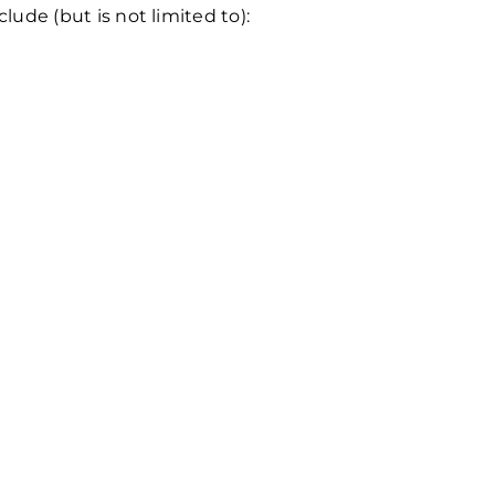
ude (but is not limited to):