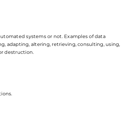
by automated systems or not. Examples of data
ng, adapting, altering, retrieving, consulting, using,
or destruction.
tions.