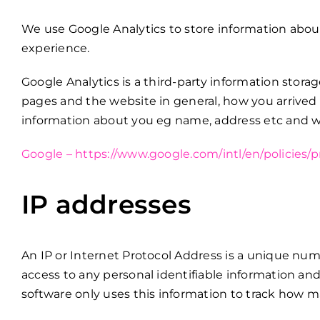
We use Google Analytics to store information abou
experience.
Google Analytics is a third-party information stora
pages and the website in general, how you arrived
information about you eg name, address etc and we 
Google – https://www.google.com/intl/en/policies/p
IP addresses
An IP or Internet Protocol Address is a unique num
access to any personal identifiable information and
software only uses this information to track how ma