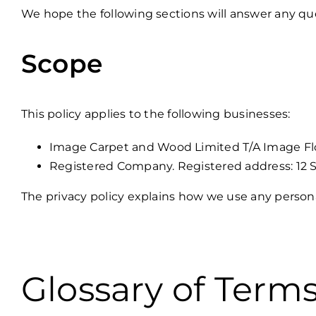
We hope the following sections will answer any que
Scope
This policy applies to the following businesses:
Image Carpet and Wood Limited T/A Image Floo
Registered Company. Registered address: 12 S
The privacy policy explains how we use any person
Glossary of Term