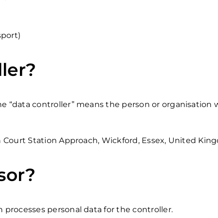
sport)
ler?
the “data controller” means the person or organisation
on Court Station Approach, Wickford, Essex, United Kin
sor?
h processes personal data for the controller.