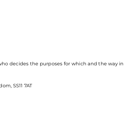
 who decides the purposes for which and the way in
gdom, SS11 7AT