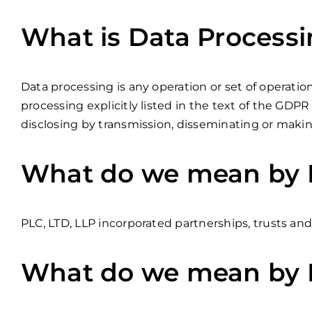
What is Data Process
Data processing is any operation or set of operatio
processing explicitly listed in the text of the GDPR a
disclosing by transmission, disseminating or making
What do we mean by B
PLC, LTD, LLP incorporated partnerships, trusts and
What do we mean by 