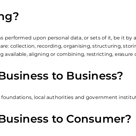
ing?
ns performed upon personal data, or sets of it, be it 
re: collection, recording, organising, structuring, stori
 available, aligning or combining, restricting, erasure 
usiness to Business?
 foundations, local authorities and government institu
Business to Consumer?