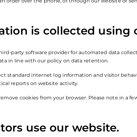
n order over the phone, or through our website or send
ion is collected using 
rd-party software provider for automated data collect
ta in line with our policy on data retention.
ect standard internet log information and visitor behav
tical reports on website activity.
 remove cookies from your browser. Please note in a f
itors use our website.