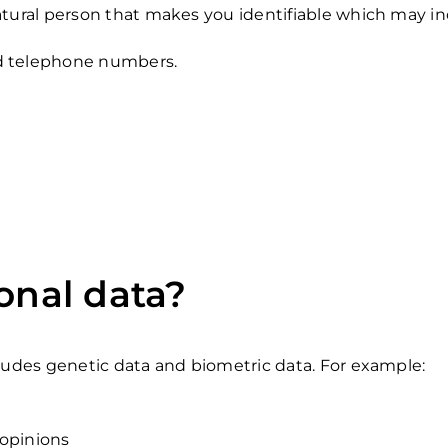
tural person that makes you identifiable which may incl
nd telephone numbers.
onal data?
cludes genetic data and biometric data. For example:
 opinions