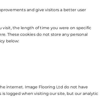
provements and give visitors a better user
visit, the length of time you were on specific
re. These cookies do not store any personal
icy below:
the internet. Image Flooring Ltd do not have
is logged when visiting our site, but our analytic