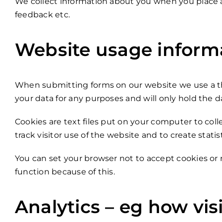
We collect information about you when you place a
feedback etc.
Website usage informat
When submitting forms on our website we use a thi
your data for any purposes and will only hold the da
Cookies are text files put on your computer to coll
track visitor use of the website and to create statis
You can set your browser not to accept cookies or
function because of this.
Analytics – eg how vis