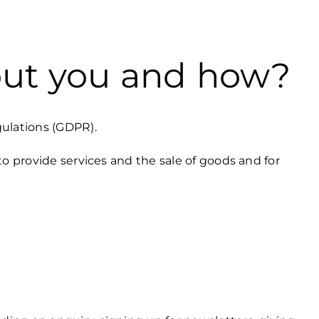
out you and how?
gulations (GDPR).
to provide services and the sale of goods and for