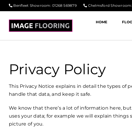
Skip
Benfleet Showroom
:
01268 569879
Chelmsford Showroom
to
content
HOME
FLO
Privacy Policy
This Privacy Notice explains in detail the types of
handle that data, and keep it safe.
We know that there’s a lot of information here, bu
uses your data; for example we will explain thing
picture of you.