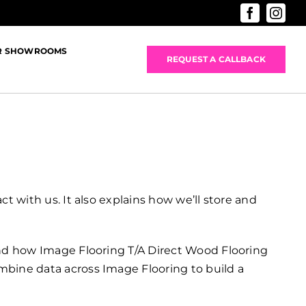
R SHOWROOMS
REQUEST A CALLBACK
t with us. It also explains how we’ll store and
 and how Image Flooring T/A Direct Wood Flooring
mbine data across Image Flooring to build a