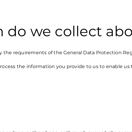
 do we collect ab
by the requirements of the General Data Protection Re
rocess the information you provide to us to enable us 