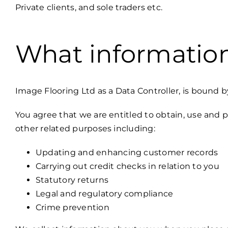
Private clients, and sole traders etc.
What information
Image Flooring Ltd as a Data Controller, is bound 
You agree that we are entitled to obtain, use and p
other related purposes including:
Updating and enhancing customer records
Carrying out credit checks in relation to you
Statutory returns
Legal and regulatory compliance
Crime prevention