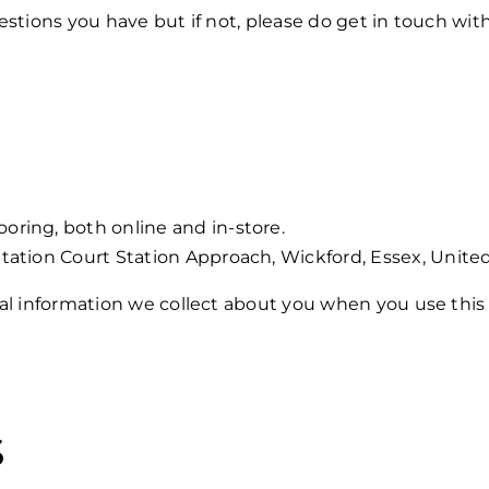
stions you have but if not, please do get in touch with
ring, both online and in-store.
tation Court Station Approach, Wickford, Essex, United
al information we collect about you when you use this 
s