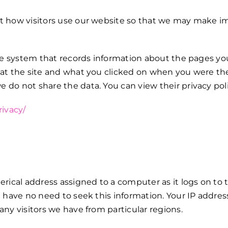
t how visitors use our website so that we may make im
ge system that records information about the pages you 
 at the site and what you clicked on when you were the
do not share the data. You can view their privacy pol
rivacy/
erical address assigned to a computer as it logs on to 
 have no need to seek this information. Your IP address 
ny visitors we have from particular regions.