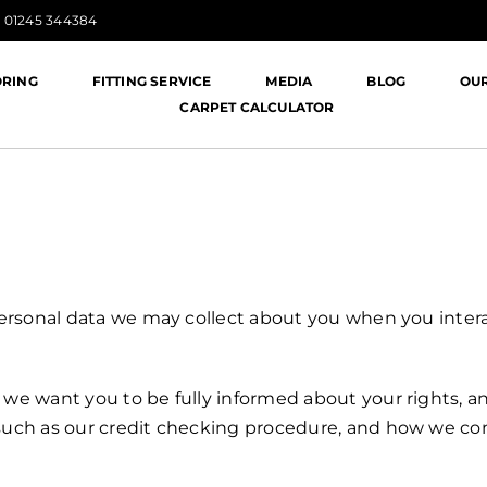
:
01245 344384
ORING
FITTING SERVICE
MEDIA
BLOG
OU
CARPET CALCULATOR
 personal data we may collect about you when you interac
t we want you to be fully informed about your rights,
s such as our credit checking procedure, and how we co