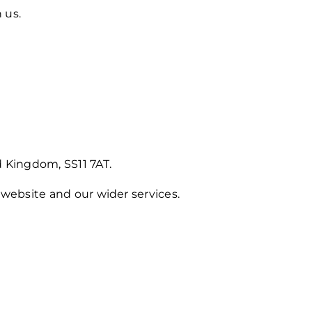
 us.
 Kingdom, SS11 7AT.
website and our wider services.