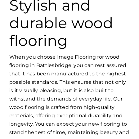
Stylish and
durable wood
flooring
When you choose Image Flooring for wood
flooring in Battlesbridge, you can rest assured
that it has been manufactured to the highest
possible standards. This ensures that not only
is it visually pleasing, but it is also built to
withstand the demands of everyday life. Our
wood flooring is crafted from high-quality
materials, offering exceptional durability and
longevity. You can expect your new flooring to
stand the test of time, maintaining beauty and