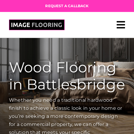
Skip
REQUEST A CALLBACK
to
content
Wood Flooring
in Battlesbridge
Whether you need a traditional hardwood
finish to achieve a classic look in your home or
you’re seeking a more contemporary design
for a commercial property, we can offer a
solution that meets your specific