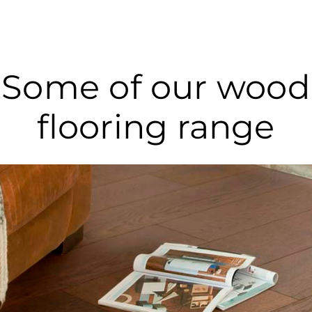
Some of our wood
flooring range