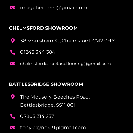
imagebenfleet@gmail.com
CHELMSFORD SHOWROOM
38 Moulsham St, Chelmsford, CM2 0HY
01245 344 384
chelmsfordcarpetandflooring@gmail.com
BATTLESBRIDGE SHOWROOM
The Mousery, Beeches Road,
Battlesbridge, SS11 8GH
07803 314 237
tony.payne431@gmail.com