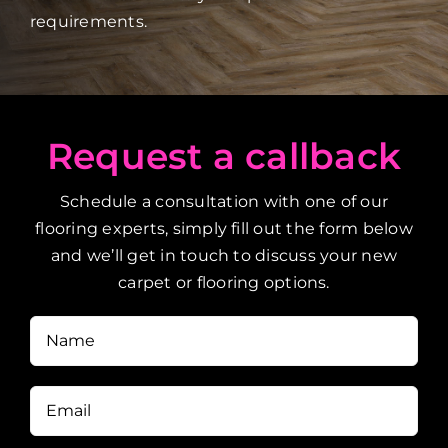
requirements.
Request a callback
Schedule a consultation with one of our
flooring experts, simply fill out the form below
and we’ll get in touch to discuss your new
carpet or flooring options.