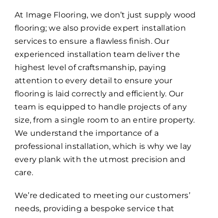
At Image Flooring, we don’t just supply wood
flooring; we also provide expert installation
services to ensure a flawless finish. Our
experienced installation team deliver the
highest level of craftsmanship, paying
attention to every detail to ensure your
flooring is laid correctly and efficiently. Our
team is equipped to handle projects of any
size, from a single room to an entire property.
We understand the importance of a
professional installation, which is why we lay
every plank with the utmost precision and
care.
We’re dedicated to meeting our customers’
needs, providing a bespoke service that