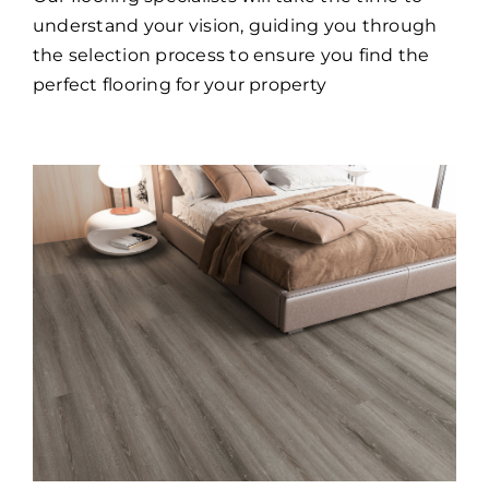
understand your vision, guiding you through
the selection process to ensure you find the
perfect flooring for your property