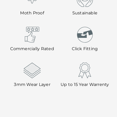
Moth Proof
Sustainable
Commercially Rated
Click Fitting
3mm Wear Layer
Up to 15 Year Warrenty