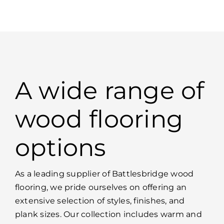
A wide range of
wood flooring
options
As a leading supplier of Battlesbridge wood
flooring, we pride ourselves on offering an
extensive selection of styles, finishes, and
plank sizes. Our collection includes warm and