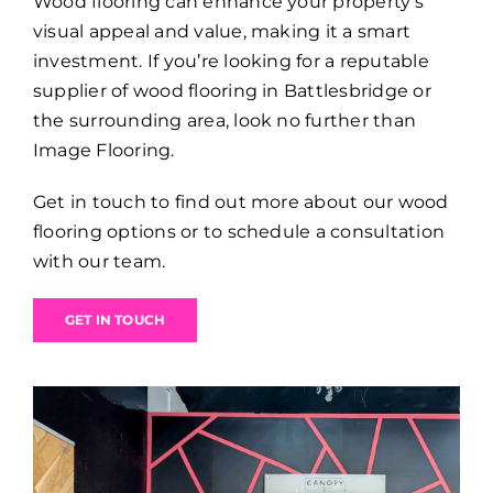
Wood flooring can enhance your property’s
visual appeal and value, making it a smart
investment. If you’re looking for a reputable
supplier of wood flooring in Battlesbridge or
the surrounding area, look no further than
Image Flooring.
Get in touch to find out more about our wood
flooring options or to schedule a consultation
with our team.
GET IN TOUCH