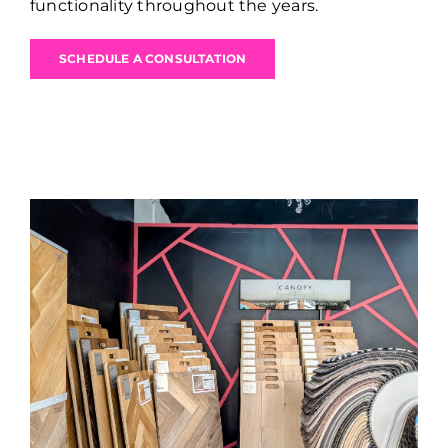
functionality throughout the years.
SCHEDULE A CONSULTATION