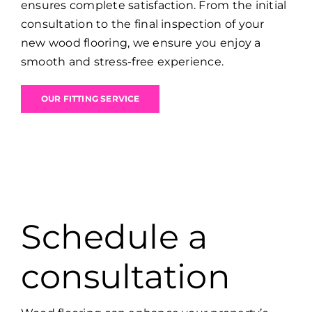
ensures complete satisfaction. From the initial
consultation to the final inspection of your
new wood flooring, we ensure you enjoy a
smooth and stress-free experience.
OUR FITTING SERVICE
Schedule a
consultation