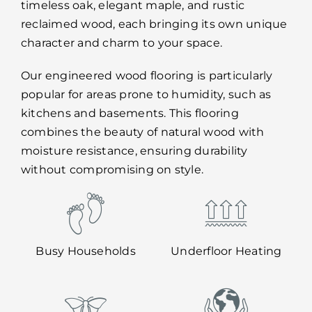
timeless oak, elegant maple, and rustic
reclaimed wood, each bringing its own unique
character and charm to your space.
Our engineered wood flooring is particularly
popular for areas prone to humidity, such as
kitchens and basements. This flooring
combines the beauty of natural wood with
moisture resistance, ensuring durability
without compromising on style.
Busy Households
Underfloor Heating