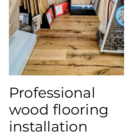
Professional
wood flooring
installation