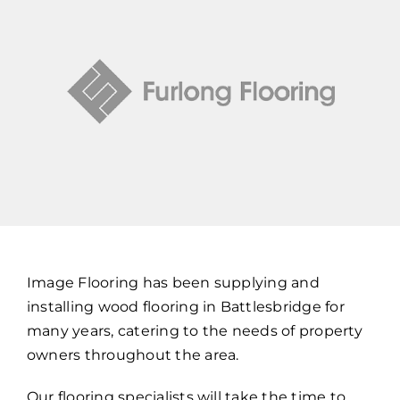
Image Flooring has been supplying and
installing wood flooring in Battlesbridge for
many years, catering to the needs of property
owners throughout the area.
Our flooring specialists will take the time to