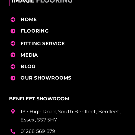
HOME
FLOORING
FITTING SERVICE
MEDIA
BLOG
OUR SHOWROOMS
BENFLEET SHOWROOM
197 High Road, South Benfleet, Benfleet,
Essex, SS7 5HY
01268 569 879